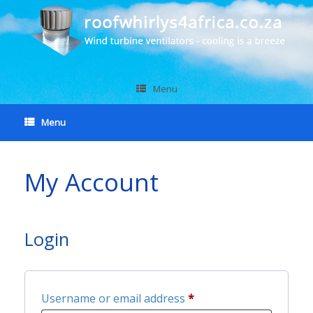
Menu
Menu
My Account
Login
Required
Username or email address
*