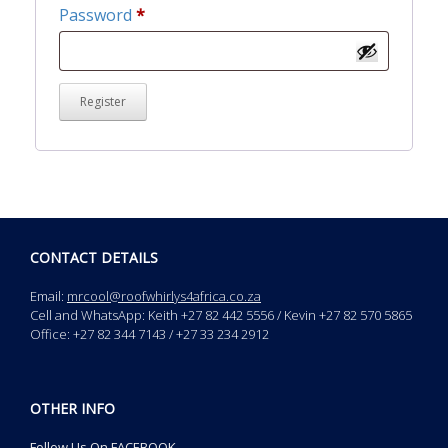
Required
Password
*
Register
CONTACT DETAILS
Email:
mrcool@roofwhirlys4africa.co.za
Cell and WhatsApp: Keith +27 82 442 5556 / Kevin +27 82 570 5865
Office: +27 82 344 7143 / +27 33 234 2912
OTHER INFO
Follow Us On FACEBOOK