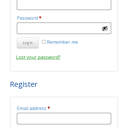
Required
Password
*
Remember me
Log in
Lost your password?
Register
Required
Email address
*