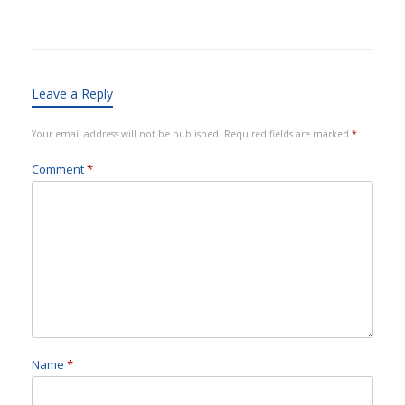
Leave a Reply
Your email address will not be published.
Required fields are marked
*
Comment
*
Name
*