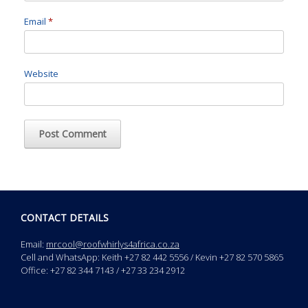
Email
*
Website
CONTACT DETAILS
Email:
mrcool@roofwhirlys4africa.co.za
Cell and WhatsApp: Keith +27 82 442 5556 / Kevin +27 82 570 5865
Office: +27 82 344 7143 / +27 33 234 2912