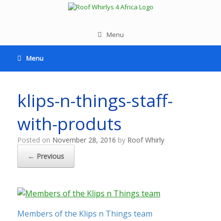
Menu
Menu
klips-n-things-staff-
with-produts
Posted on
November 28, 2016
by
Roof Whirly
← Previous
Members of the Klips n Things team