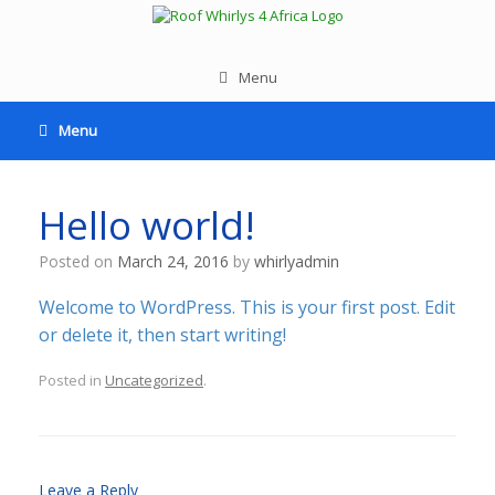
Menu
Menu
Hello world!
Posted on
March 24, 2016
by
whirlyadmin
Welcome to WordPress. This is your first post. Edit
or delete it, then start writing!
Posted in
Uncategorized
.
Leave a Reply