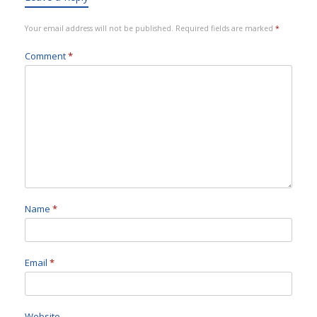
Your email address will not be published.
Required fields are marked
*
Comment
*
Name
*
Email
*
Website