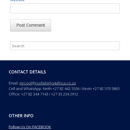
CONTACT DETAILS
Email:
mrcool@roofwhirlys4africa.co.za
Cell and WhatsApp: Keith +27 82 442 5556 / Kevin +27 82 570 5865
Office: +27 82 344 7143 / +27 33 234 2912
OTHER INFO
Follow Us On FACEBOOK