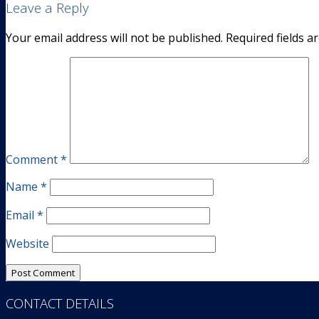
Leave a Reply
Your email address will not be published.
Required fields 
Comment
*
Name
*
Email
*
Website
CONTACT DETAILS