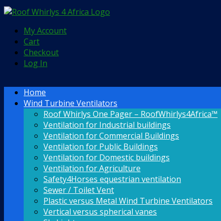
My Account
Cart
Checkout
Log In
Home
Wind Turbine Ventilators
Roof Whirlys One Pager – RoofWhirlys4Africa™
Ventilation for Industrial buildings
Ventilation for Commercial Buildings
Ventilation for Public Buildings
Ventilation for Domestic buildings
Ventilation for Agriculture
Safety4Horses equestrian ventilation
Sewer / Toilet Vent
Plastic versus Metal Wind Turbine Ventilators
Vertical versus spherical vanes