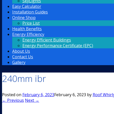
SkyLights
Easy Calculator
Installation Guides
Online Shop
Price List
Health Benefits
Energy Efficiency
Energy Efficient Buildings
Energy Performance Certificate (EPC)
About Us
Contact Us
Gallery
240mm ibr
Posted on
February 6, 2023
February 6, 2023
by
Roof Whirl
← Previous
Next →