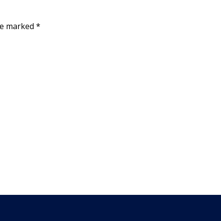
are marked
*