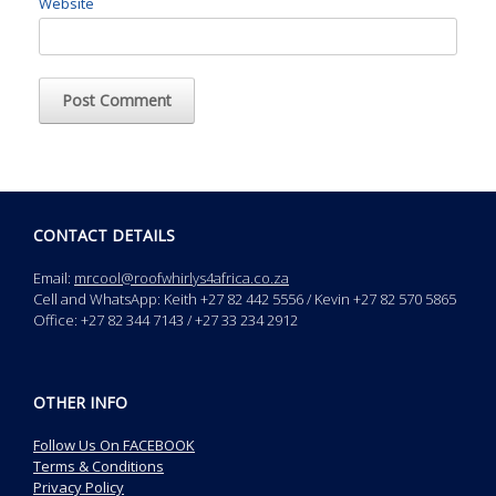
Website
CONTACT DETAILS
Email:
mrcool@roofwhirlys4africa.co.za
Cell and WhatsApp: Keith +27 82 442 5556 / Kevin +27 82 570 5865
Office: +27 82 344 7143 / +27 33 234 2912
OTHER INFO
Follow Us On FACEBOOK
Terms & Conditions
Privacy Policy