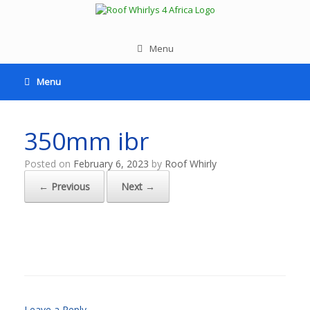
Menu
Menu
350mm ibr
Posted on
February 6, 2023
by
Roof Whirly
← Previous
Next →
Leave a Reply