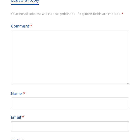
Your email address will not be published.
Required fields are marked
*
Comment
*
Name
*
Email
*