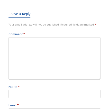
Leave a Reply
Your email address will not be published.
Required fields are marked
*
Comment
*
Name
*
Email
*