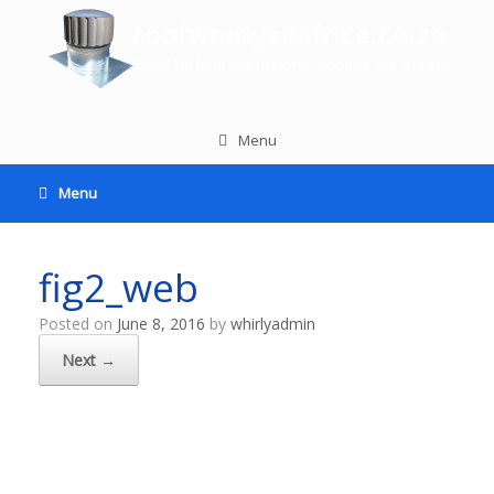
Menu
Menu
fig2_web
Posted on
June 8, 2016
by
whirlyadmin
Next →