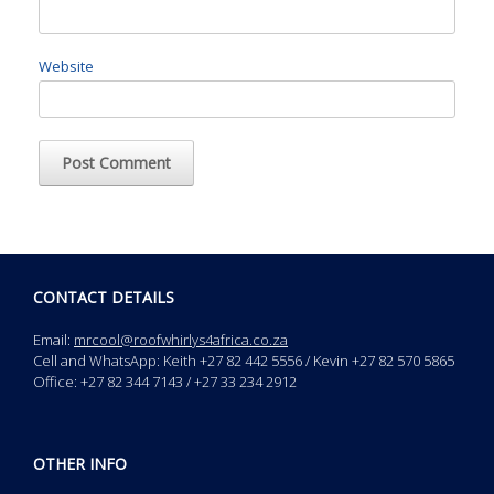
Website
CONTACT DETAILS
Email:
mrcool@roofwhirlys4africa.co.za
Cell and WhatsApp: Keith +27 82 442 5556 / Kevin +27 82 570 5865
Office: +27 82 344 7143 / +27 33 234 2912
OTHER INFO