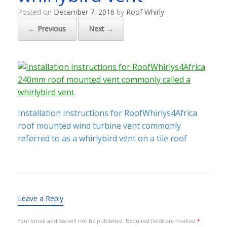
Posted on
December 7, 2016
by
Roof Whirly
← Previous
Next →
Installation instructions for RoofWhirlys4Africa
roof mounted wind turbine vent commonly
referred to as a whirlybird vent on a tile roof
Leave a Reply
Your email address will not be published.
Required fields are marked
*