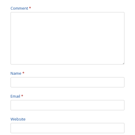
Comment
*
Name
*
Email
*
Website