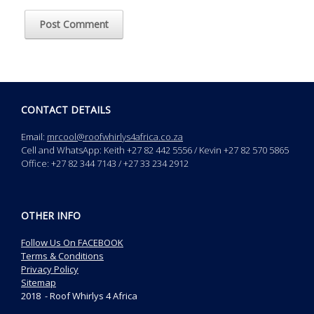
CONTACT DETAILS
Email:
mrcool@roofwhirlys4africa.co.za
Cell and WhatsApp: Keith +27 82 442 5556 / Kevin +27 82 570 5865
Office: +27 82 344 7143 / +27 33 234 2912
OTHER INFO
Follow Us On FACEBOOK
Terms & Conditions
Privacy Policy
Sitemap
2018 - Roof Whirlys 4 Africa