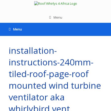
Menu
Menu
installation-
instructions-240mm-
tiled-roof-page-roof
mounted wind turbine
ventilator aka
whirlybird vent