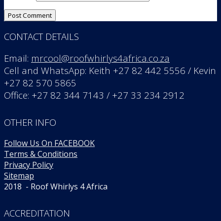
CONTACT DETAILS
Email:
mrcool@roofwhirlys4africa.co.za
Cell and WhatsApp: Keith +27 82 442 5556 / Kevin
+27 82 570 5865
Office: +27 82 344 7143 / +27 33 234 2912
OTHER INFO
Follow Us On FACEBOOK
Terms & Conditions
Privacy Policy
Sitemap
2018 - Roof Whirlys 4 Africa
ACCREDITATION