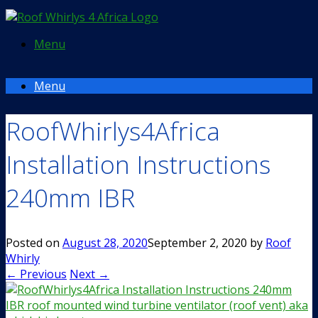
Menu
Menu
RoofWhirlys4Africa
Installation Instructions
240mm IBR
Posted on
August 28, 2020
September 2, 2020
by
Roof
Whirly
← Previous
Next →