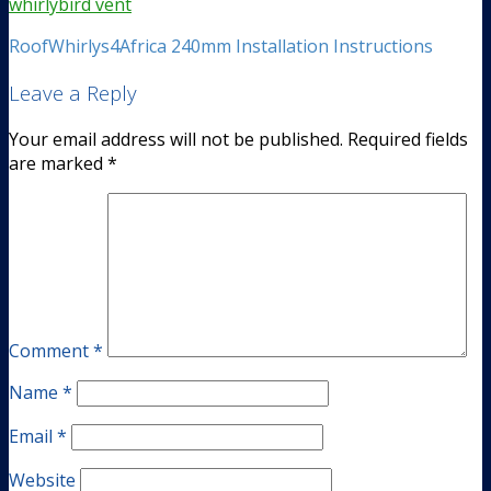
RoofWhirlys4Africa 240mm Installation Instructions
Leave a Reply
Your email address will not be published.
Required fields
are marked
*
Comment
*
Name
*
Email
*
Website