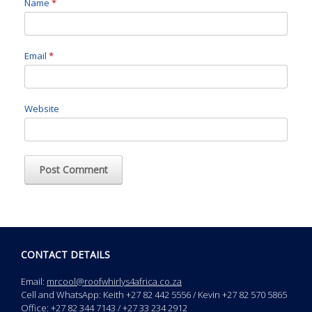
Name
*
Email
*
Website
CONTACT DETAILS
Email:
mrcool@roofwhirlys4africa.co.za
Cell and WhatsApp: Keith +27 82 442 5556 / Kevin +27 82 570 5865
Office: +27 82 344 7143 / +27 33 234 2912