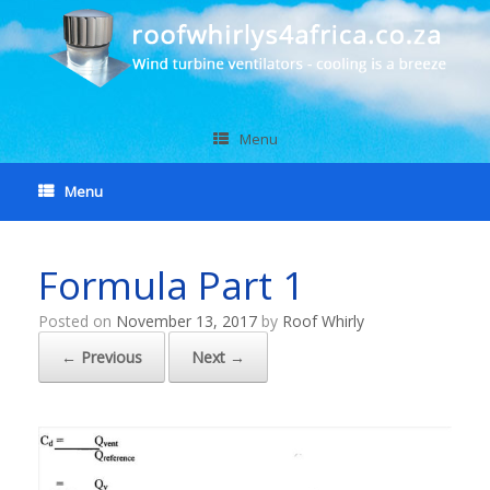
Menu
Menu
Formula Part 1
Posted on
November 13, 2017
by
Roof Whirly
← Previous
Next →