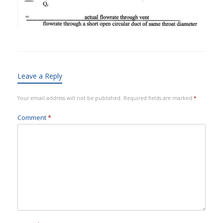
Leave a Reply
Your email address will not be published.
Required fields are marked
*
Comment
*