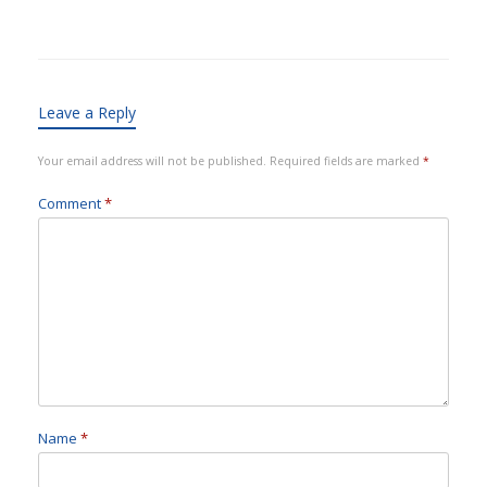
Leave a Reply
Your email address will not be published.
Required fields are marked
*
Comment
*
Name
*