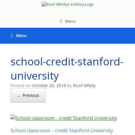
Menu
Menu
school-credit-stanford-
university
Posted on
October 20, 2016
by
Roof Whirly
← Previous
School classroom – credit Stanford University