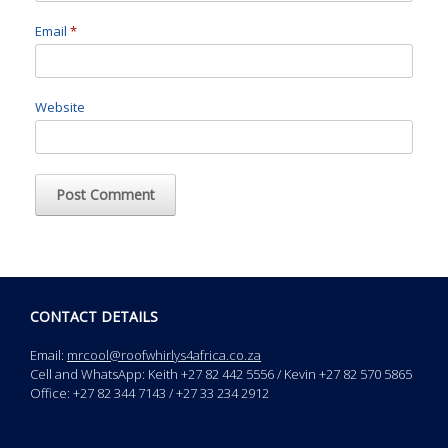
Email
*
Website
CONTACT DETAILS
Email:
mrcool@roofwhirlys4africa.co.za
Cell and WhatsApp: Keith +27 82 442 5556 / Kevin +27 82 570 5865
Office: +27 82 344 7143 / +27 33 234 2912