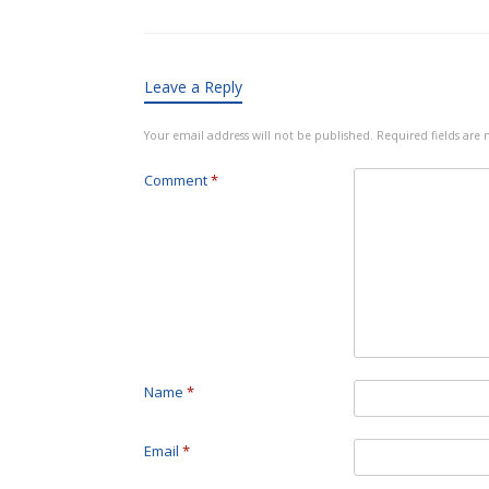
Leave a Reply
Your email address will not be published.
Required fields ar
Comment
*
Name
*
Email
*