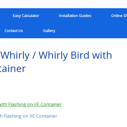
Easy Calculator
Installation Guides
Online S
Contact Us
Gallery
hirly / Whirly Bird with
tainer
h Flashing on IIE Container