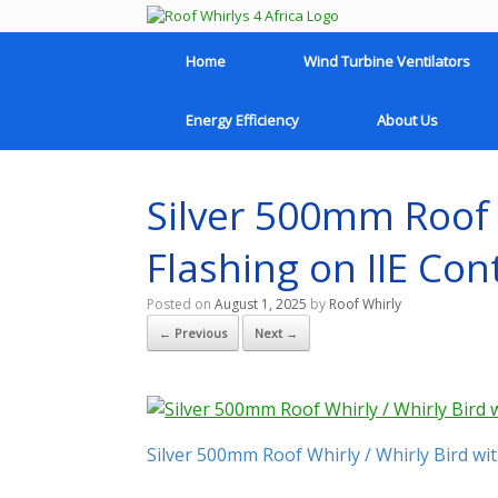
Home
Wind Turbine Ventilators
Energy Efficiency
About Us
Silver 500mm Roof W
Flashing on IIE Con
Posted on
August 1, 2025
by
Roof Whirly
← Previous
Next →
Silver 500mm Roof Whirly / Whirly Bird wit