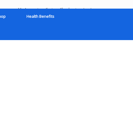
My Account
Cart
Checkout
Log In
hop
Health Benefits