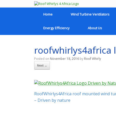
Home
Wind Turbine Ventilators
Energy Efficiency
About Us
roofwhirlys4africa 
Posted on
November 18, 2016
by
Roof Whirly
Next →
RoofWhirlys4Africa roof mounted wind turb
– Driven by nature