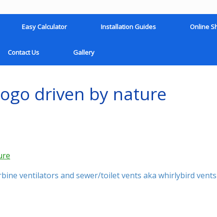
Easy Calculator
Installation Guides
Online S
Contact Us
Gallery
logo driven by nature
ine ventilators and sewer/toilet vents aka whirlybird vents