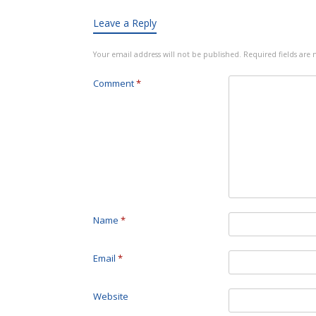
Leave a Reply
Your email address will not be published.
Required fields ar
Comment
*
Name
*
Email
*
Website