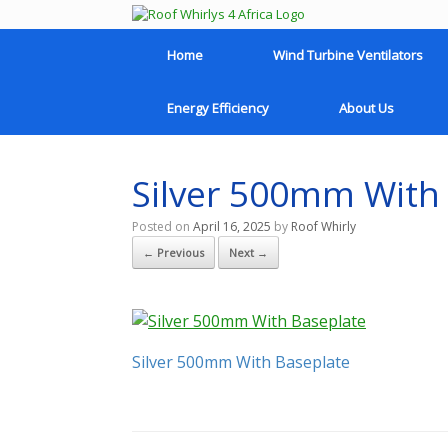
Home
Wind Turbine Ventilators
Energy Efficiency
About Us
Silver 500mm With
Posted on
April 16, 2025
by
Roof Whirly
← Previous
Next →
Silver 500mm With Baseplate