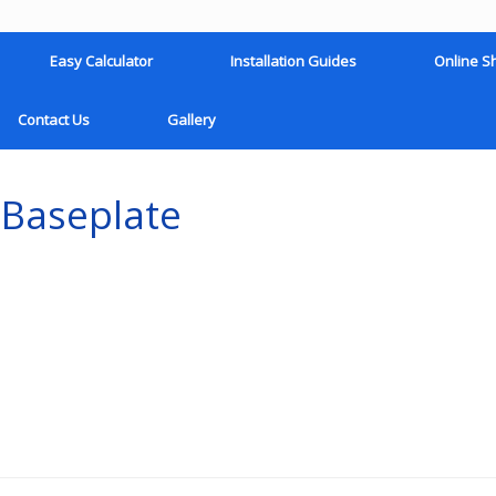
Easy Calculator
Installation Guides
Online S
Contact Us
Gallery
 Baseplate