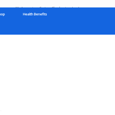
My Account
Cart
Checkout
Log In
hop
Health Benefits